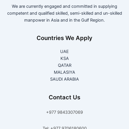
We are currently engaged and committed in supplying
competent and qualified skilled, semi-skilled and un-skilled
manpower in Asia and in the Gulf Region.
Countries We Apply
UAE
KSA
QATAR
MALASIYA
SAUDI ARABIA
Contact Us
+977 9843307069
Tel: +977 9706180600