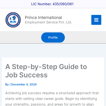
Skip
LIC Number. 435/060/061
to
content
Prince International
Employment Service Pvt. Ltd.
Profile
A Step-by-Step Guide to
Job Success
By
/
December 4, 2024
Achieving job success requires a structured approach that
starts with setting clear career goals. Begin by identifying
your strengths, passions, and areas for growth to align