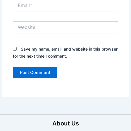
Email*
Website
Save my name, email, and website in this browser
for the next time I comment.
About Us