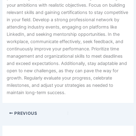
your ambitions with realistic objectives. Focus on building
relevant skills and gaining certifications to stay competitive
in your field. Develop a strong professional network by
attending industry events, engaging on platforms like
LinkedIn, and seeking mentorship opportunities. In the
workplace, communicate effectively, seek feedback, and
continuously improve your performance. Prioritize time
management and organizational skills to meet deadlines
and exceed expectations. Additionally, stay adaptable and
open to new challenges, as they can pave the way for
growth. Regularly evaluate your progress, celebrate
milestones, and adjust your strategies as needed to
maintain long-term success.
PREVIOUS