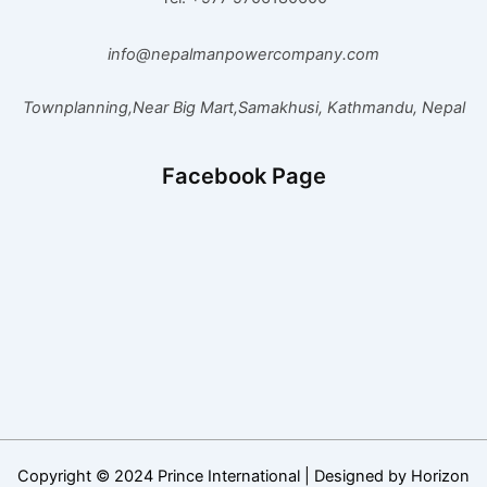
info@nepalmanpowercompany.com
Townplanning,Near Big Mart,Samakhusi, Kathmandu, Nepal
Facebook Page
Copyright © 2024 Prince International | Designed by Horizon