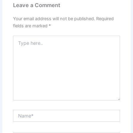
Leave a Comment
Your email address will not be published.
Required
fields are marked
*
Type
here..
Name*